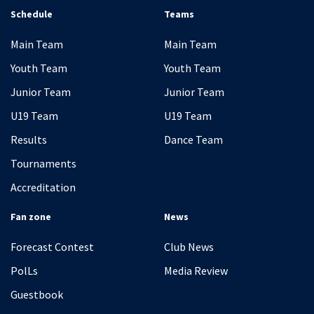
Schedule
Teams
Main Team
Main Team
Youth Team
Youth Team
Junior Team
Junior Team
U19 Team
U19 Team
Results
Dance Team
Tournaments
Accreditation
Fan zone
News
Forecast Contest
Club News
PolLs
Media Review
Guestbook