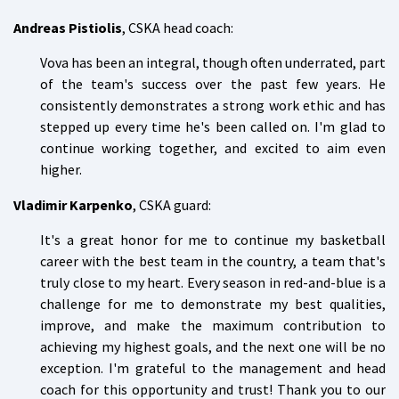
Andreas Pistiolis
, CSKA head coach:
Vova has been an integral, though often underrated, part
of the team's success over the past few years. He
consistently demonstrates a strong work ethic and has
stepped up every time he's been called on. I'm glad to
continue working together, and excited to aim even
higher.
Vladimir Karpenko
, CSKA guard:
It's a great honor for me to continue my basketball
career with the best team in the country, a team that's
truly close to my heart. Every season in red-and-blue is a
challenge for me to demonstrate my best qualities,
improve, and make the maximum contribution to
achieving my highest goals, and the next one will be no
exception. I'm grateful to the management and head
coach for this opportunity and trust! Thank you to our