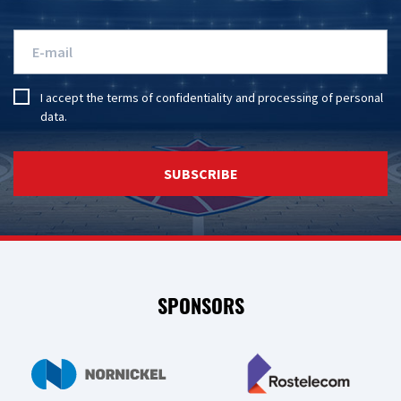
I accept the
terms of confidentiality
and
processing of personal
data
.
SUBSCRIBE
SPONSORS