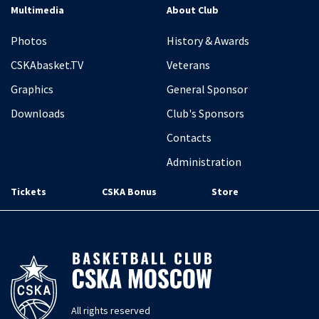
Multimedia
About Club
Photos
History & Awards
CSKAbasket.TV
Veterans
Graphics
General Sponsor
Downloads
Club's Sponsors
Contacts
Administration
Tickets
CSKA Bonus
Store
All rights reserved