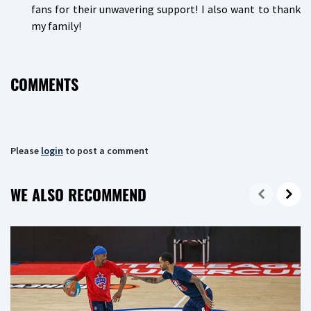
fans for their unwavering support! I also want to thank
my family!
COMMENTS
Please
login
to post a comment
WE ALSO RECOMMEND