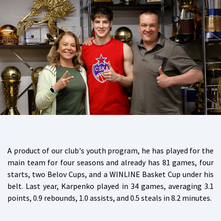
A product of our club's youth program, he has played for the
main team for four seasons and already has 81 games, four
starts, two Belov Cups, and a WINLINE Basket Cup under his
belt. Last year, Karpenko played in 34 games, averaging 3.1
points, 0.9 rebounds, 1.0 assists, and 0.5 steals in 8.2 minutes.