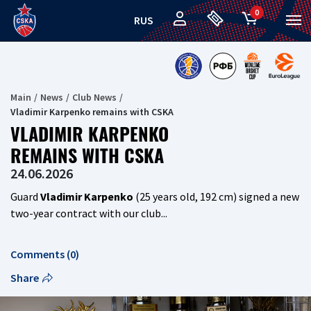
0
RUS
Main
News
Club News
Vladimir Karpenko remains with CSKA
VLADIMIR KARPENKO
REMAINS WITH CSKA
24.06.2026
Guard
Vladimir Karpenko
(25 years old, 192 cm) signed a new
two-year contract with our club...
Comments (0)
Share