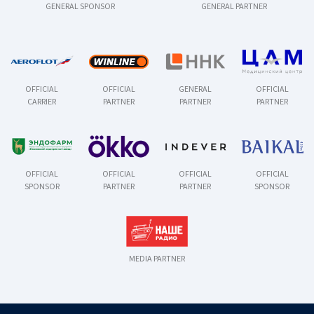
GENERAL SPONSOR
GENERAL PARTNER
OFFICIAL
OFFICIAL
GENERAL
OFFICIAL
CARRIER
PARTNER
PARTNER
PARTNER
OFFICIAL
OFFICIAL
OFFICIAL
OFFICIAL
SPONSOR
PARTNER
PARTNER
SPONSOR
MEDIA PARTNER