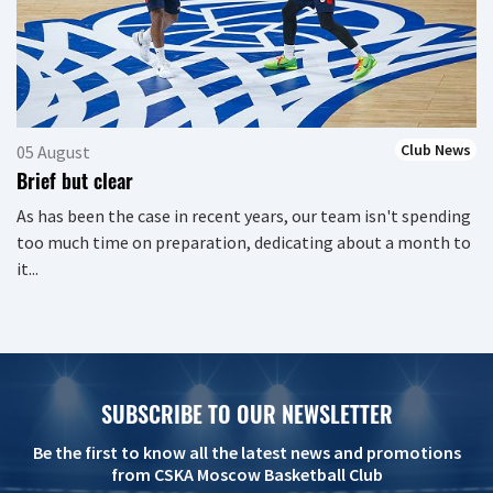
Club News
05 August
Brief but clear
As has been the case in recent years, our team isn't spending
too much time on preparation, dedicating about a month to
it...
SUBSCRIBE TO OUR NEWSLETTER
Be the first to know all the latest news and promotions
from CSKA Moscow Basketball Club